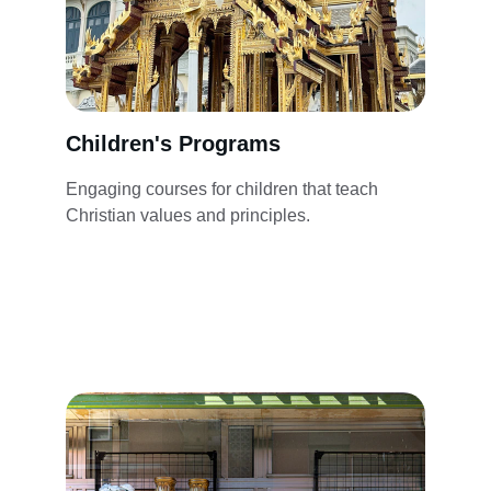
Children's Programs
Engaging courses for children that teach 
Christian values and principles.