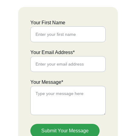
Your First Name
Your Email Address*
Your Message*
Submit Your Message