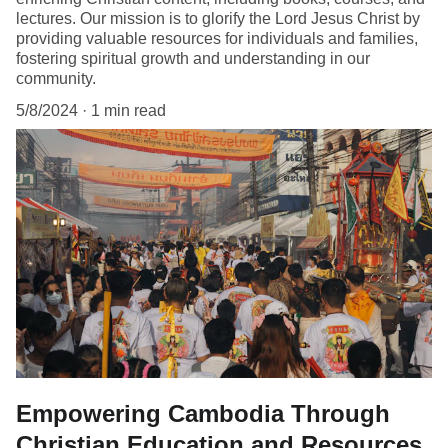
lectures. Our mission is to glorify the Lord Jesus Christ by
providing valuable resources for individuals and families,
fostering spiritual growth and understanding in our
community.
5/8/2024
1 min read
Empowering Cambodia Through
Christian Education and Resources