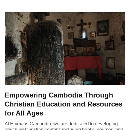
Empowering Cambodia Through
Christian Education and Resources
for All Ages
At Emmaus Cambodia, we are dedicated to developing
enriching Christian content, including books, courses, and