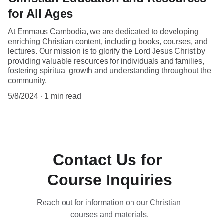
for All Ages
At Emmaus Cambodia, we are dedicated to developing
enriching Christian content, including books, courses, and
lectures. Our mission is to glorify the Lord Jesus Christ by
providing valuable resources for individuals and families,
fostering spiritual growth and understanding throughout the
community.
5/8/2024
1 min read
Contact Us for 
Course Inquiries
Reach out for information on our Christian 
courses and materials.