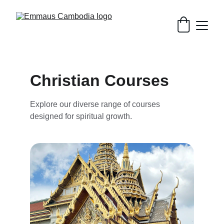
Christian Courses
Explore our diverse range of courses 
designed for spiritual growth.