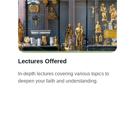
Lectures Offered
In-depth lectures covering various topics to 
deepen your faith and understanding.