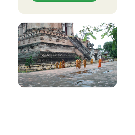
VISION STATEMENT
Our desire is to see hearts and lives of 